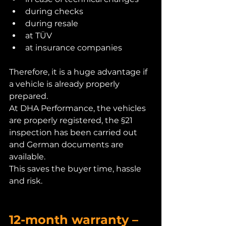
during checks
during resale
at TÜV
at insurance companies
Therefore, it is a huge advantage if 
a vehicle is already properly 
prepared.
At DHA Performance, the vehicles 
are properly registered, the §21 
inspection has been carried out 
and German documents are 
available.
This saves the buyer time, hassle 
and risk.
12-month warranty – 