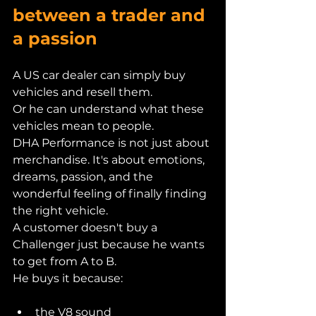
between a trader and 
a passion
A US car dealer can simply buy 
vehicles and resell them.
Or he can understand what these 
vehicles mean to people.
DHA Performance is not just about 
merchandise. It's about emotions, 
dreams, passion, and the 
wonderful feeling of finally finding 
the right vehicle.
A customer doesn't buy a 
Challenger just because he wants 
to get from A to B.
He buys it because:
the V8 sound