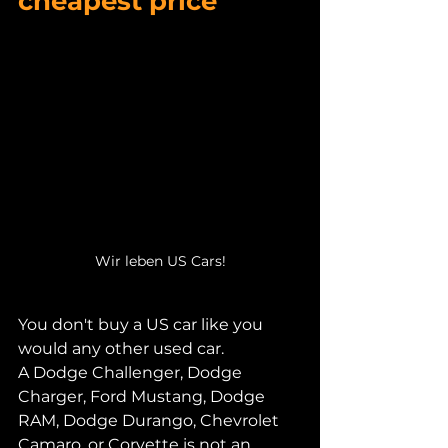
cheapest price
Wir leben US Cars!
You don't buy a US car like you 
would any other used car.
A Dodge Challenger, Dodge 
Charger, Ford Mustang, Dodge 
RAM, Dodge Durango, Chevrolet 
Camaro, or Corvette is not an 