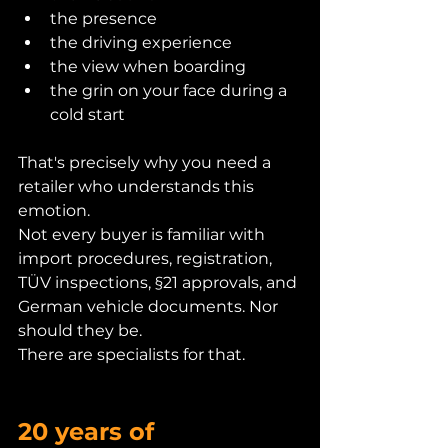
the presence
the driving experience
the view when boarding
the grin on your face during a 
cold start
That's precisely why you need a 
retailer who understands this 
emotion.
Not every buyer is familiar with 
import procedures, registration, 
TÜV inspections, §21 approvals, and 
German vehicle documents. Nor 
should they be.
There are specialists for that.
20 years of 