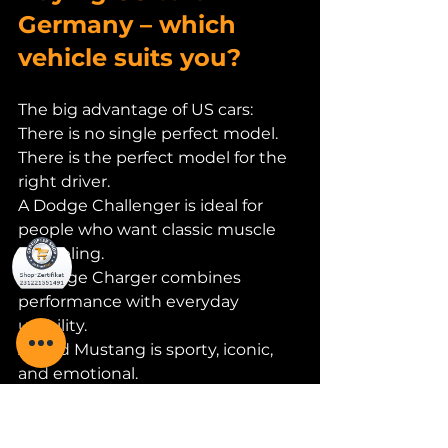
Germany – which 
vehicle suits you?
The big advantage of US cars:
There is no single perfect model. 
There is the perfect model for the 
right driver.
A Dodge Challenger is ideal for 
people who want classic muscle 
car feeling.
A Dodge Charger combines 
performance with everyday 
usability.
A Ford Mustang is sporty, iconic, 
and emotional.
RAM is perfect for anyone who 
wants to combine power, space, 
and utility.