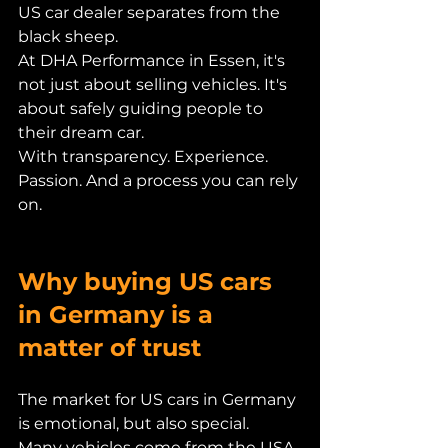
US car dealer separates from the 
black sheep.
At DHA Performance in Essen, it's 
not just about selling vehicles. It's 
about safely guiding people to 
their dream car.
With transparency. Experience. 
Passion. And a process you can rely 
on.
Why buying US cars 
in Germany is a 
matter of trust
The market for US cars in Germany 
is emotional, but also special.
Many vehicles come from the USA. 