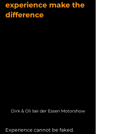
experience make the 
difference
Dirk & Oli bei der Essen Motorshow
Experience cannot be faked.