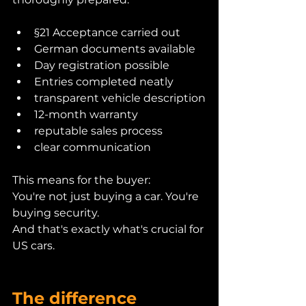
§21 Acceptance carried out
German documents available
Day registration possible
Entries completed neatly
transparent vehicle description
12-month warranty
reputable sales process
clear communication
This means for the buyer:
You're not just buying a car. You're 
buying security.
And that's exactly what's crucial for 
US cars.
The difference 