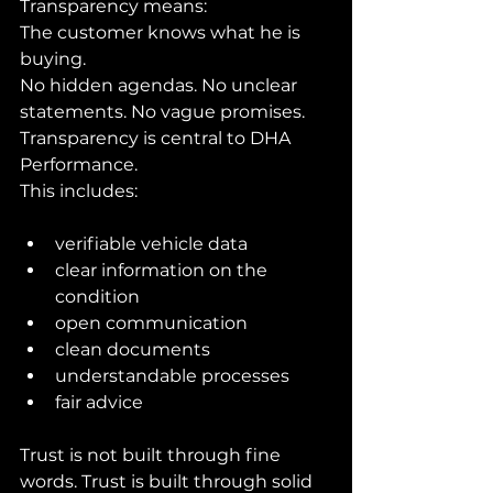
Transparency means:
The customer knows what he is 
buying.
No hidden agendas. No unclear 
statements. No vague promises.
Transparency is central to DHA 
Performance.
This includes:
verifiable vehicle data
clear information on the 
condition
open communication
clean documents
understandable processes
fair advice
Trust is not built through fine 
words. Trust is built through solid 