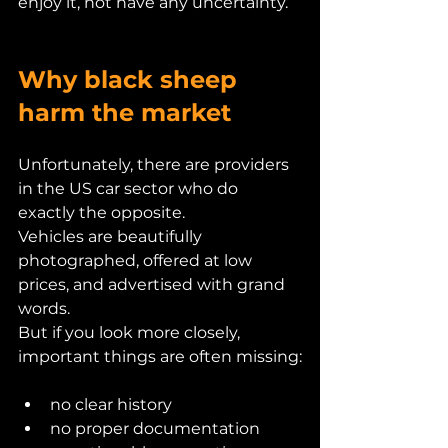
enjoy it, not have any uncertainty.
Why black sheep 
harm the market
Unfortunately, there are providers 
in the US car sector who do 
exactly the opposite.
Vehicles are beautifully 
photographed, offered at low 
prices, and advertised with grand 
words.
But if you look more closely, 
important things are often missing:
no clear history
no proper documentation