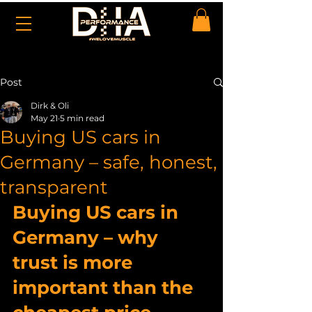
Post
Dirk & Oli
May 21
5 min read
Buying US cars in
Germany – safe, honest,
transparent
Buying US cars in 
Germany – why 
trust is more 
important than the 