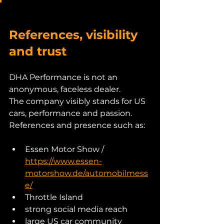
References, visibility 
and trust
DHA Performance is not an 
anonymous, faceless dealer.
The company visibly stands for US 
cars, performance and passion.
References and presence such as:
Essen Motor Show / 
https://www.essen-
motorshow.de/automobilmess
e/
Throttle Island
strong social media reach
large US car community