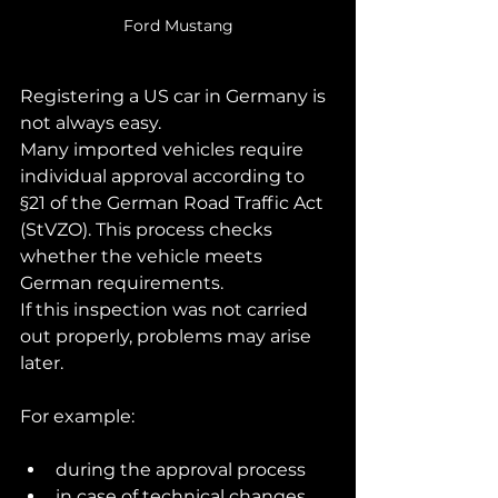
Ford Mustang
Registering a US car in Germany is 
not always easy.
Many imported vehicles require 
individual approval according to 
§21 of the German Road Traffic Act 
(StVZO). This process checks 
whether the vehicle meets 
German requirements.
If this inspection was not carried 
out properly, problems may arise 
later.
For example:
during the approval process
in case of technical changes