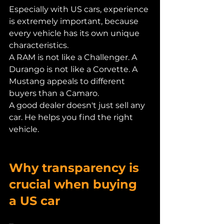
Especially with US cars, experience 
is extremely important, because 
every vehicle has its own unique 
characteristics.
A RAM is not like a Challenger. A 
Durango is not like a Corvette. A 
Mustang appeals to different 
buyers than a Camaro.
A good dealer doesn't just sell any 
car. He helps you find the right 
vehicle.
Why transparency is 
crucial when buying 
a US car