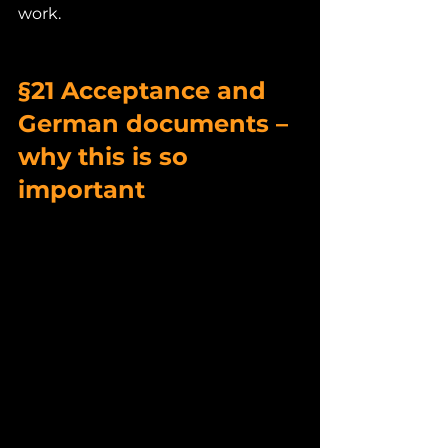
work.
§21 Acceptance and 
German documents – 
why this is so 
important