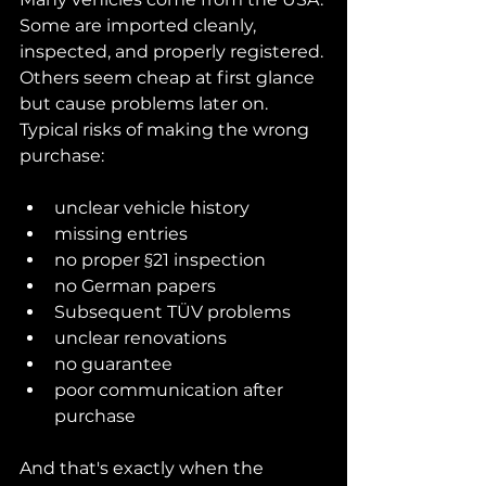
Some are imported cleanly, 
inspected, and properly registered. 
Others seem cheap at first glance 
but cause problems later on.
Typical risks of making the wrong 
purchase:
unclear vehicle history
missing entries
no proper §21 inspection
no German papers
Subsequent TÜV problems
unclear renovations
no guarantee
poor communication after 
purchase
And that's exactly when the 