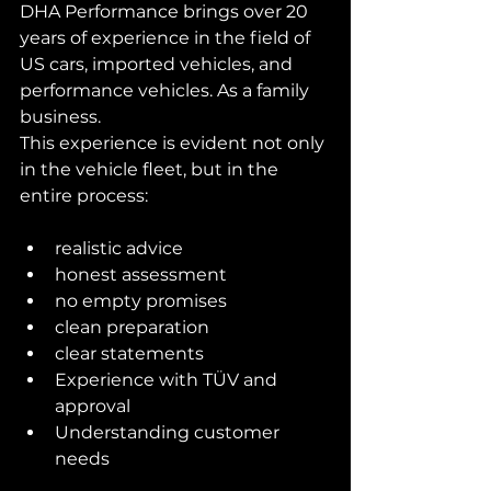
DHA Performance brings over 20 
years of experience in the field of 
US cars, imported vehicles, and 
performance vehicles. As a family 
business.
This experience is evident not only 
in the vehicle fleet, but in the 
entire process:
realistic advice
honest assessment
no empty promises
clean preparation
clear statements
Experience with TÜV and 
approval
Understanding customer 
needs