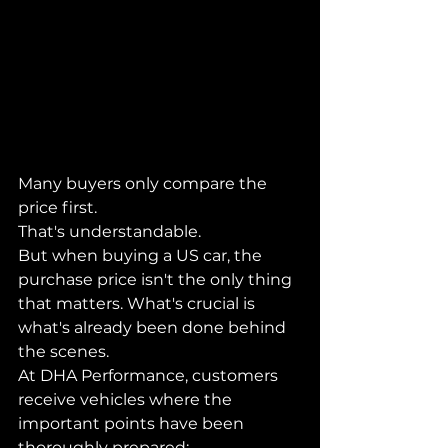
Many buyers only compare the 
price first.
That's understandable.
But when buying a US car, the 
purchase price isn't the only thing 
that matters. What's crucial is 
what's already been done behind 
the scenes.
At DHA Performance, customers 
receive vehicles where the 
important points have been 
thoroughly prepared: