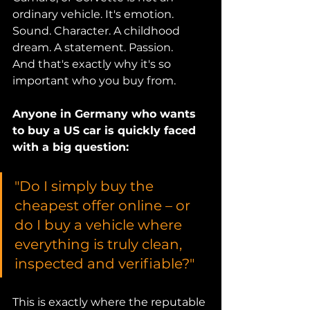
ordinary vehicle. It's emotion. 
Sound. Character. A childhood 
dream. A statement. Passion.
And that's exactly why it's so 
important who you buy from.
Anyone in Germany who wants 
to buy a US car is quickly faced 
with a big question:
"Do I simply buy the 
cheapest offer online – or 
do I buy a vehicle where 
everything is truly clean, 
inspected and verifiable?"
This is exactly where the reputable 