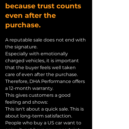
because trust counts 
even after the 
purchase.
A reputable sale does not end with 
the signature.
Especially with emotionally 
charged vehicles, it is important 
that the buyer feels well taken 
care of even after the purchase.
Therefore, DHA Performance offers 
a 12-month warranty.
This gives customers a good 
feeling and shows:
This isn't about a quick sale. This is 
about long-term satisfaction.
People who buy a US car want to 