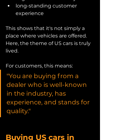
long-standing customer 
experience
This shows that it's not simply a 
place where vehicles are offered.
Here, the theme of US cars is truly 
lived.
For customers, this means:
"You are buying from a 
dealer who is well-known 
in the industry, has 
experience, and stands for 
quality."
Buying US cars in 