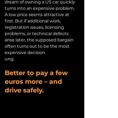
dream of owning a US car quickly 
turns into an expensive problem.
A low price seems attractive at 
first. But if additional work, 
registration issues, licensing 
problems, or technical defects 
arise later, the supposed bargain 
often turns out to be the most 
expensive decision.
ung.
Better to pay a few 
euros more – and 
drive safely.