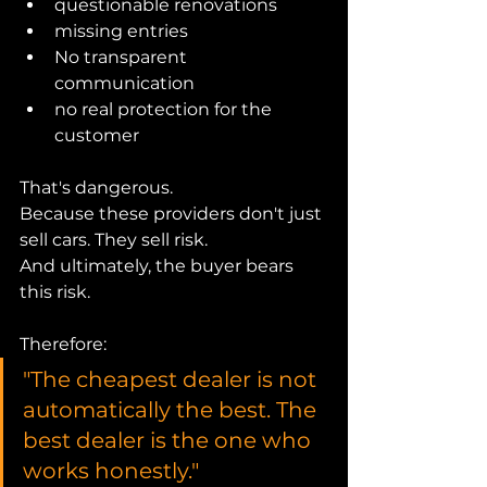
questionable renovations
missing entries
No transparent 
communication
no real protection for the 
customer
That's dangerous.
Because these providers don't just 
sell cars. They sell risk.
And ultimately, the buyer bears 
this risk.
Therefore:
"The cheapest dealer is not 
automatically the best. The 
best dealer is the one who 
works honestly."