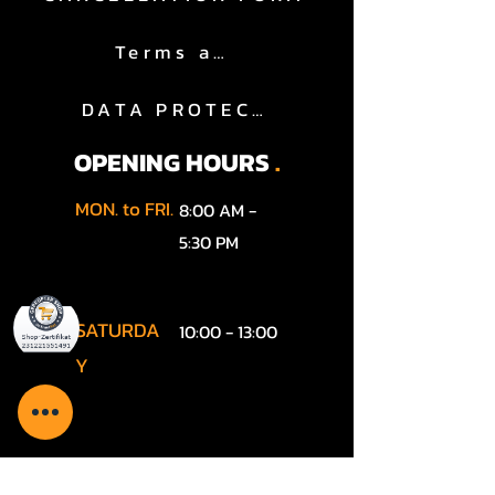
Terms and Conditions
DATA PROTECTION
OPENING HOURS
.
MON. to FRI.
8:00 AM -
5:30 PM
SATURDA
10:00 - 13:00
Y
SUNDAY
According to the