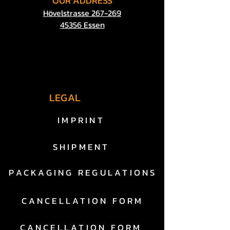
OUR
ADDRESS
Hövelstrasse 267-269
45356 Essen
LEGAL
IMPRINT
SHIPMENT
PACKAGING REGULATIONS
CANCELLATION FORM
CANCELLATION FORM