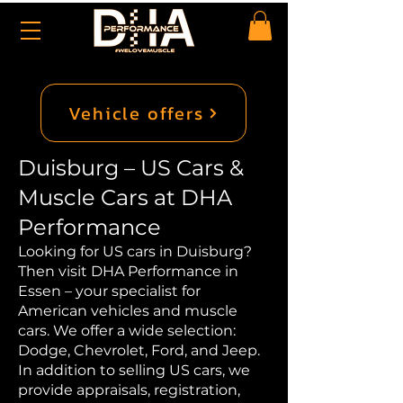
Vehicle offers
Duisburg – US Cars &
Muscle Cars at DHA
Performance
Looking for US cars in Duisburg?
Then visit DHA Performance in
Essen – your specialist for
American vehicles and muscle
cars. We offer a wide selection:
Dodge, Chevrolet, Ford, and Jeep.
In addition to selling US cars, we
provide appraisals, registration,