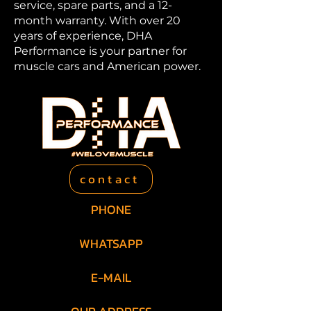
service, spare parts, and a 12-
month warranty. With over 20
years of experience, DHA
Performance is your partner for
muscle cars and American power.
contact
PHONE
+49 201 469 466 06
WHATSAPP
+49 157 73669008
E-MAIL
info@dha-performance.de