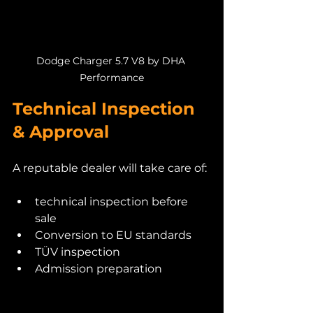
Dodge Charger 5.7 V8 by DHA 
Performance
Technical Inspection 
& Approval
A reputable dealer will take care of:
technical inspection before 
sale
Conversion to EU standards
TÜV inspection
Admission preparation