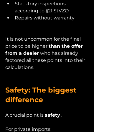
Statutory inspections 
according to §21 StVZO
Repairs without warranty
It is not uncommon for the final 
price to be higher 
than the offer 
from a dealer
 who has already 
factored all these points into their 
calculations.
Safety: The biggest 
difference
A crucial point is 
safety
 .
For private imports: