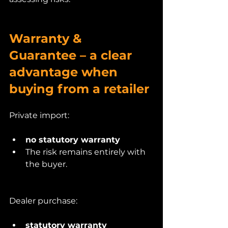
Warranty & 
Guarantee – a clear 
advantage when 
buying from a retailer
Private import:
no statutory warranty
The risk remains entirely with 
the buyer.
Dealer purchase:
statutory warranty