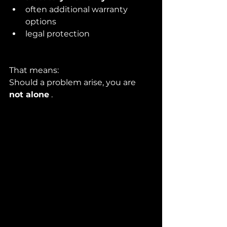
often additional warranty 
options
legal protection
That means:
Should a problem arise, you are 
not alone
 .