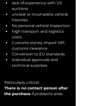
lack of experience with US 
auctions
unclear or incomplete vehicle 
histories
No personal vehicle inspection
high transport and logistics 
costs
Customs duties, import VAT, 
customs clearance
Conversion to EU standards
Individual approvals and 
technical surprises
Particularly critical:
There is no contact person after 
the purchase
 if problems arise.