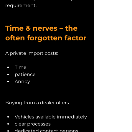
requirement.
Time & nerves – the 
often forgotten factor
A private import costs:
Time
patience
Annoy
Buying from a dealer offers:
Vehicles available immediately
clear processes
dedicated contact persons