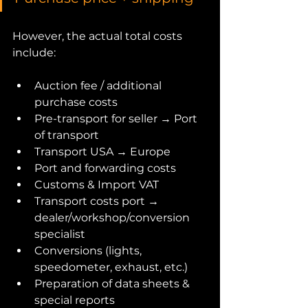
However, the actual total costs 
include:
Auction fee / additional 
purchase costs
Pre-transport for seller → Port 
of transport
Transport USA → Europe
Port and forwarding costs
Customs & Import VAT
Transport costs port → 
dealer/workshop/conversion 
specialist
Conversions (lights, 
speedometer, exhaust, etc.)
Preparation of data sheets & 
special reports