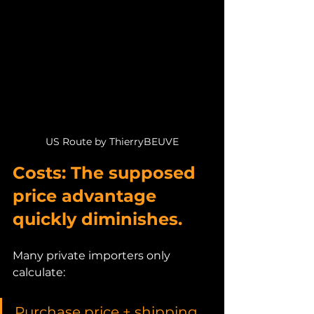
US Route by ThierryBEUVE
Costs: The supposed 
price advantage 
quickly diminishes.
Many private importers only 
calculate:
Purchase price + shipping