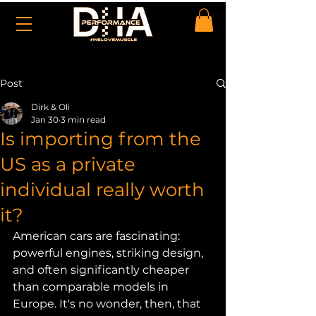
Post
Dirk & Oli
Jan 30
3 min read
Is importing from the
US as a private
individual really worth
it?
American cars are fascinating: 
powerful engines, striking design, 
and often significantly cheaper 
than comparable models in 
Europe. It's no wonder, then, that 