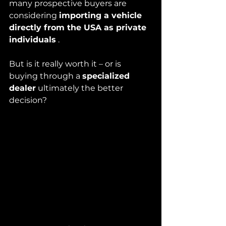
many prospective buyers are 
considering 
importing a vehicle 
directly from the USA as private 
individuals
 .
But is it really worth it – or is 
buying through a 
specialized 
dealer
 ultimately the better 
decision?