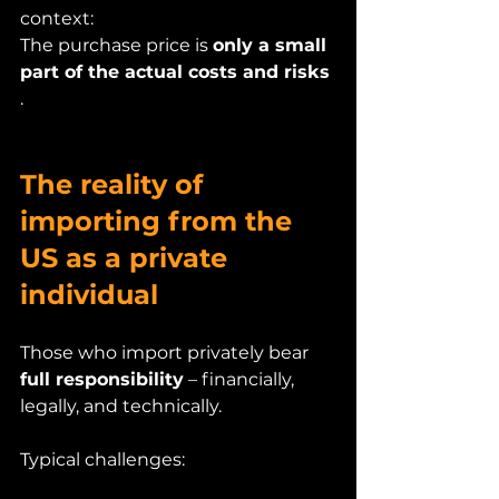
context:
The purchase price is 
only a small 
part of the actual costs and risks
.
The reality of 
importing from the 
US as a private 
individual
Those who import privately bear 
full responsibility
 – financially, 
legally, and technically.
Typical challenges: