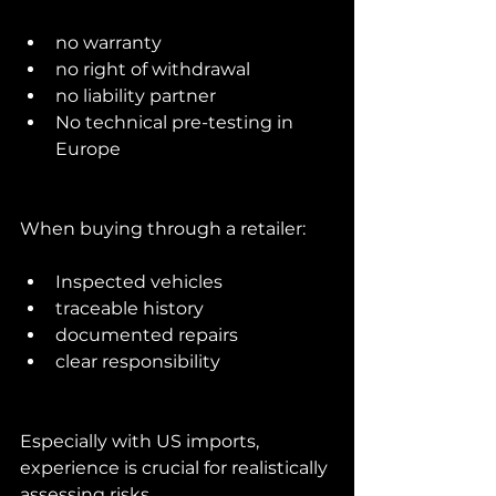
no warranty
no right of withdrawal
no liability partner
No technical pre-testing in 
Europe
When buying through a retailer:
Inspected vehicles
traceable history
documented repairs
clear responsibility
Especially with US imports, 
experience is crucial for realistically 
assessing risks.