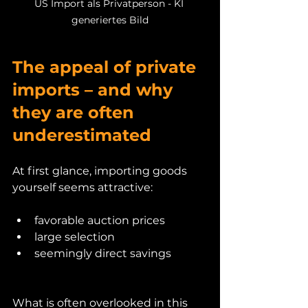
US Import als Privatperson - KI 
generiertes Bild
The appeal of private 
imports – and why 
they are often 
underestimated
At first glance, importing goods 
yourself seems attractive:
favorable auction prices
large selection
seemingly direct savings
What is often overlooked in this 