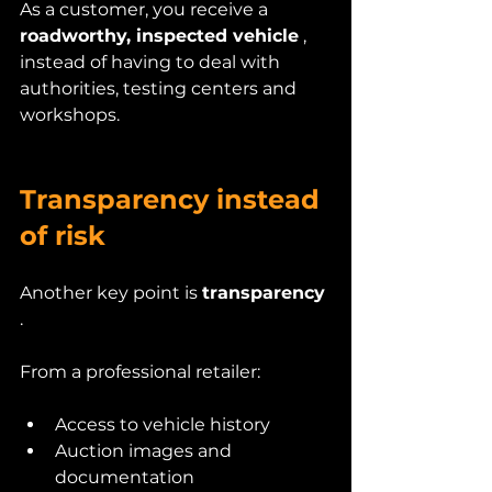
As a customer, you receive a 
roadworthy, inspected vehicle
 , 
instead of having to deal with 
authorities, testing centers and 
workshops.
Transparency instead 
of risk
Another key point is 
transparency
.
From a professional retailer:
Access to vehicle history
Auction images and 
documentation