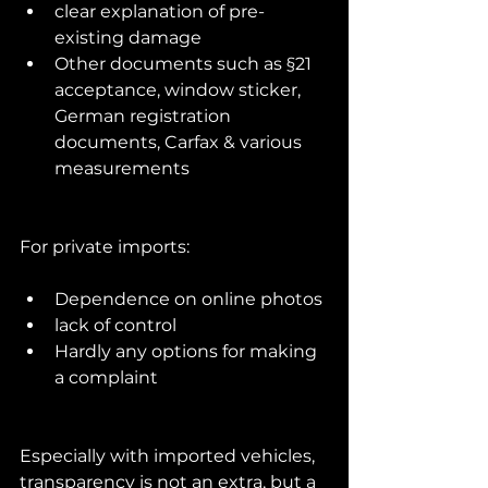
clear explanation of pre-
existing damage
Other documents such as §21 
acceptance, window sticker, 
German registration 
documents, Carfax & various 
measurements
For private imports:
Dependence on online photos
lack of control
Hardly any options for making 
a complaint
Especially with imported vehicles, 
transparency is not an extra, but a 