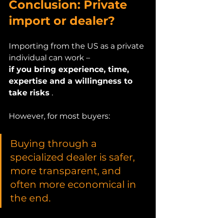
Conclusion: Private 
import or dealer?
Importing from the US as a private 
individual can work –
if you bring experience, time, 
expertise and a willingness to 
take risks
 .
However, for most buyers:
Buying through a 
specialized dealer is safer, 
more transparent, and 
often more economical in 
the end.