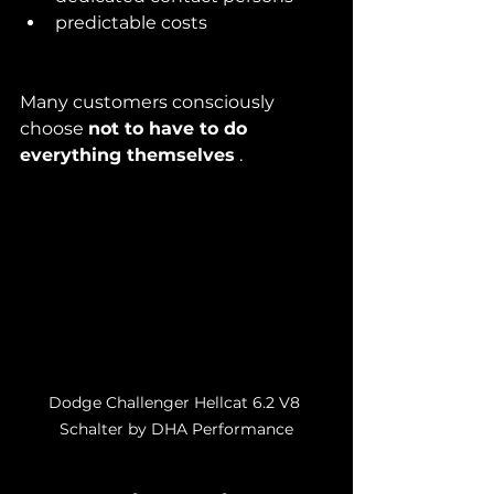
predictable costs
Many customers consciously 
choose 
not to have to do 
everything themselves
 .
Dodge Challenger Hellcat 6.2 V8 
Schalter by DHA Performance