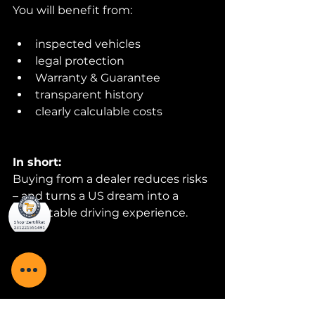
You will benefit from:
inspected vehicles
legal protection
Warranty & Guarantee
transparent history
clearly calculable costs
In short:
Buying from a dealer reduces risks 
– and turns a US dream into a 
predictable driving experience.